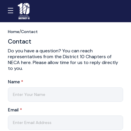
Home
Contact
Contact
Do you have a question? You can reach
representatives from the District 10 Chapters of
NECA here. Please allow time for us to reply directly
to you.
Name
*
Email
*