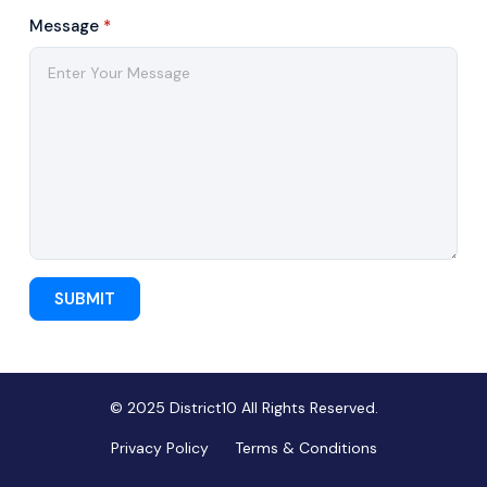
Message
*
SUBMIT
© 2025 District10 All Rights Reserved.
Privacy Policy
Terms & Conditions