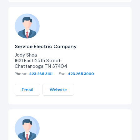
Service Electric Company
Jody Shea
1631 East 25th Street
Chattanooga TN 37404
Phone:
423.265.3161
Fax:
423.265.3960
Email
Website