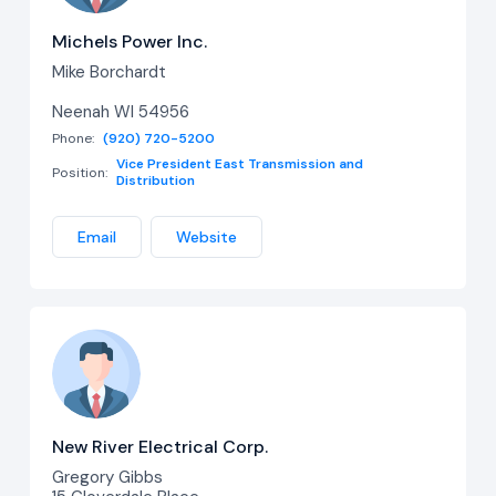
Michels Power Inc.
Mike Borchardt
Neenah WI 54956
Phone:
(920) 720-5200
Vice President East Transmission and
Position:
Distribution
Email
Website
New River Electrical Corp.
Gregory Gibbs