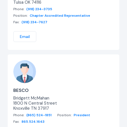
Tulsa OK 74116
Phone:
(918) 234-3735
Position:
Chapter Accredited Representative
Fax:
(918) 234-7627
Email
BESCO
Bridgett McMahan
1800 N Central Street
Knoxville TN 37917
Phone:
(865) 524-1851
Position:
President
Fax:
865.524.1643