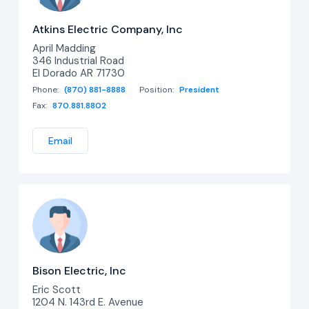
Atkins Electric Company, Inc
April Madding
346 Industrial Road
El Dorado AR 71730
Phone:
(870) 881-8888
Position:
President
Fax:
870.881.8802
Email
Bison Electric, Inc
Eric Scott
1204 N. 143rd E. Avenue