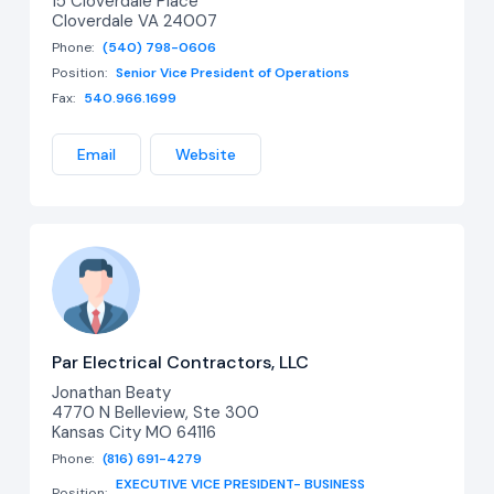
15 Cloverdale Place
Cloverdale VA 24007
Phone:
(540) 798-0606
Position:
Senior Vice President of Operations
Fax:
540.966.1699
Email
Website
Par Electrical Contractors, LLC
Jonathan Beaty
4770 N Belleview, Ste 300
Kansas City MO 64116
Phone:
(816) 691-4279
EXECUTIVE VICE PRESIDENT- BUSINESS
Position: