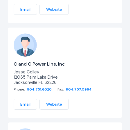
Email
Website
C and C Power Line, Inc
Jesse Colley
12035 Palm Lake Drive
Jacksonville FL 32226
Phone:
904.751.6020
Fax:
904.757.0964
Email
Website