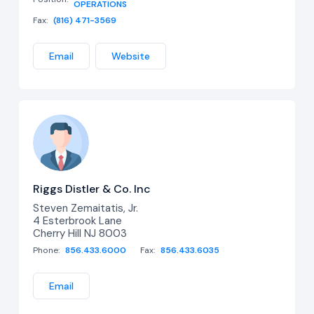
OPERATIONS
Fax:
(816) 471-3569
Email
Website
Riggs Distler & Co. Inc
Steven Zemaitatis, Jr.
4 Esterbrook Lane
Cherry Hill NJ 8003
Phone:
856.433.6000
Fax:
856.433.6035
Email