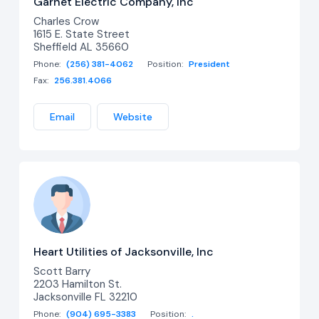
Garnet Electric Company, Inc
Charles Crow
1615 E. State Street
Sheffield AL 35660
Phone:
(256) 381-4062
Position:
President
Fax:
256.381.4066
Email
Website
Heart Utilities of Jacksonville, Inc
Scott Barry
2203 Hamilton St.
Jacksonville FL 32210
Phone:
(904) 695-3383
Position:
.