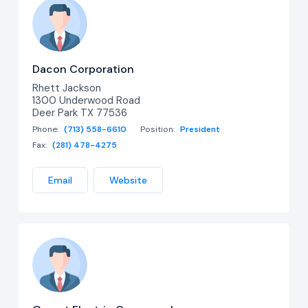
Dacon Corporation
Rhett Jackson
1300 Underwood Road
Deer Park TX 77536
Phone:
(713) 558-6610
Position:
President
Fax:
(281) 478-4275
Email
Website