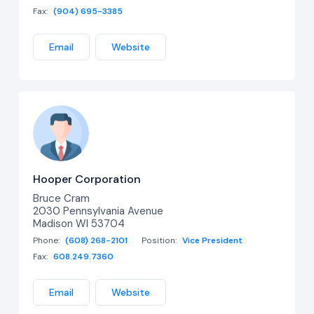
Fax:
(904) 695-3385
Email
Website
Hooper Corporation
Bruce Cram
2030 Pennsylvania Avenue
Madison WI 53704
Phone:
(608) 268-2101
Position:
Vice President
Fax:
608.249.7360
Email
Website