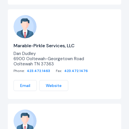
Marable-Pirkle Services, LLC
Dan Dudley
6900 Ooltewah-Georgetown Road
Ooltewah TN 37363
Phone:
423.472.1463
Fax:
423.472.1476
Email
Website