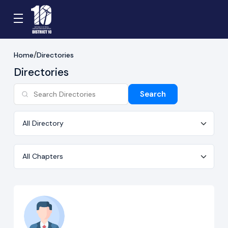
Home
Directories
Directories
Search
Directory
Chapter